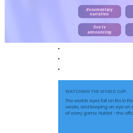
documentary
narration
live tv
announcing
Recording daily. Fast turnaround. D
Documentary, explainer, corporat
Realistic rates for start ups, onli
WATCHING THE WORLD CUP.
The worlds eyes fall on Rio in th
weeks, and keeping an eye on 
of every game, Hublot - the offic
timekeeper....