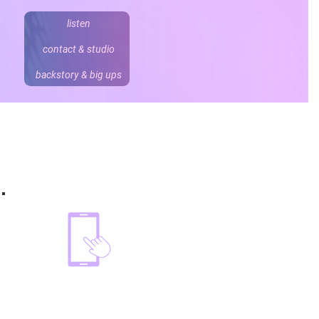
listen
contact & studio
backstory & big ups
ding and trailers.
e.
o
david
.
wartnaby@me.com
07887 747 707
@davidwartnaby