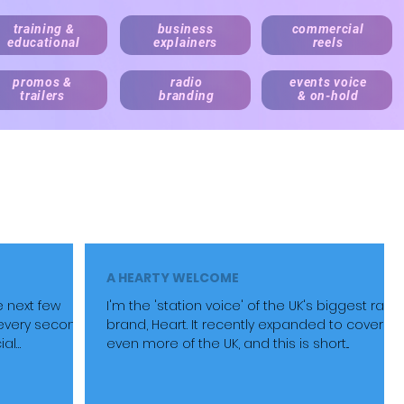
training &
business
commercial
educational
explainers
reels
promos &
radio
events voice
trailers
branding
& on-hold
irect your script via Cleanfeed, Skype or 'to picture' over Zoom
Live announcing, audio bran
e,
medical and e-learning
narration.
ne and local business content. Pricing always factors audience siz
A HEARTY WELCOME
e next few
I'm the 'station voice' of the UK's biggest radi
every second
brand, Heart. It recently expanded to cover
ial
even more of the UK, and this is short...