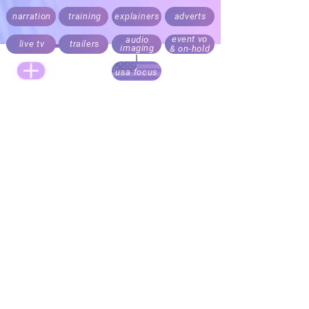
narration
training
explainers
adverts
event vo
audio
live tv
trailers
imaging
& on-hold
usa focus