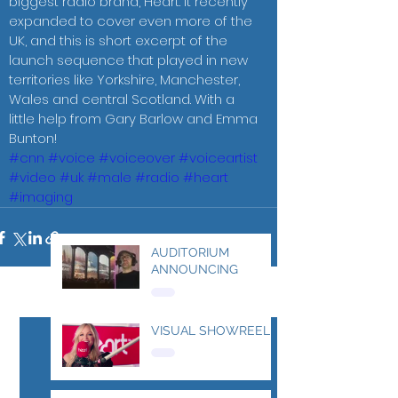
biggest radio brand, Heart. It recently 
expanded to cover even more of the 
UK, and this is short excerpt of the 
launch sequence that played in new 
territories like Yorkshire, Manchester, 
Wales and central Scotland. With a 
little help from Gary Barlow and Emma 
Bunton! 
#cnn
#voice
#voiceover
#voiceartist
#video
#uk
#male
#radio
#heart
#imaging
AUDITORIUM
ANNOUNCING
See All
Recent Posts
VISUAL SHOWREEL