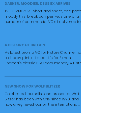
DARKER. MOODIER. DEUS EX ARRIVES
TV COMMERCIAL Short and sharp, and pretty
moody, this 'break bumper' was one of a
number of commercial VO's I delivered for
the Deus Ex...
A HISTORY OF BRITAIN
My latest promo VO for History Channel has
a cheeky glint in it's ear. It's for Simon
Sharma's classic BBC documenary, A History
of...
NEW SHOW FOR WOLF BLITZER
Celebrated journalist and presenter Wolf
Blitzer has been with CNN since 1990, and
now a key newshour on the international
news channel...