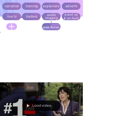
narration
training
explainers
adverts
event vo
audio
live tv
trailers
imaging
& on-hold
usa focus
Live announcing, audio branding and trailers.
Documentary, explainer, corporate,
medical
and e-learning
narration.
Recording daily. Fast turnaround. Direct your script
via Cleanfeed, Skype or 'to picture' over Zoom
Realistic rates for start ups, online and local
business content. Pricing always factors audience
size.
Load video