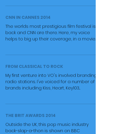
CNN IN CANNES 2014
The worlds most prestigious film festival is
back and CNN are there. Here, my voice
helps to big up their coverage, in a movie
trailer...
FROM CLASSICAL TO ROCK
My first venture into VO's involved branding
radio stations. I've voiced for a number of UK
brands including Kiss, Heart, Key103...
THE BRIT AWARDS 2014
Outside the UK, this pop music industry
back-slap-a-thon is shown on BBC