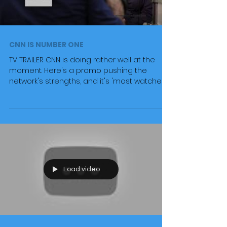
CNN IS NUMBER ONE
TV TRAILER CNN is doing rather well at the
moment. Here's a promo pushing the
network's strengths, and it's 'most watched
status'. #cnn...
Load video