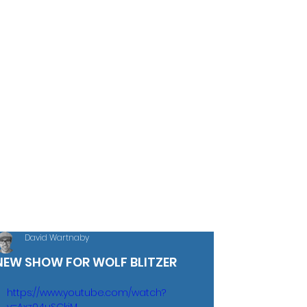
David Wartnaby
NEW SHOW FOR WOLF BLITZER
https://www.youtube.com/watch?