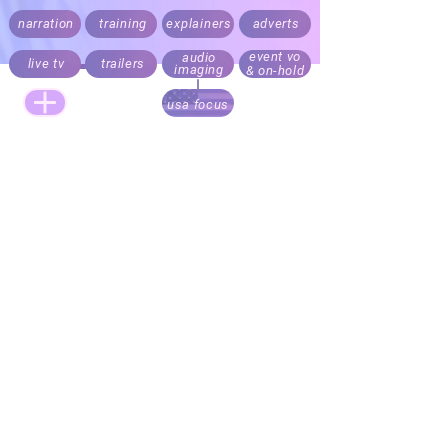
narration
training
explainers
adverts
event vo
audio
live tv
trailers
imaging
& on-hold
usa focus