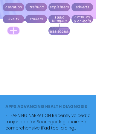
narration
training
explainers
adverts
event vo
audio
live tv
trailers
imaging
& on-hold
usa focus
Live announcing, audio branding and trailers.
Documentary, explainer, corporate,
medical
and e-learning
narration.
Recording daily. Fast turnaround. Direct your script
via Cleanfeed, Skype or 'to picture' over Zoom
Realistic rates for start ups, online and local
business content. Pricing always factors audience
size.
APPS ADVANCING HEALTH DIAGNOSIS
E LEARNING NARRATION Recently voiced: a
major app for Boeringer Ingleheim - a
comprehensive iPad tool aiding