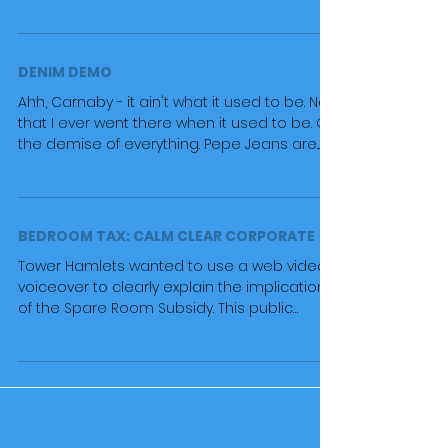
'best US...
DENIM DEMO
Ahh, Carnaby - it ain't what it used to be. Not
that I ever went there when it used to be. Oh
the demise of everything. Pepe Jeans are...
BEDROOM TAX: CALM CLEAR CORPORATE
Tower Hamlets wanted to use a web video
voiceover to clearly explain the implications
of the Spare Room Subsidy. This public
information...