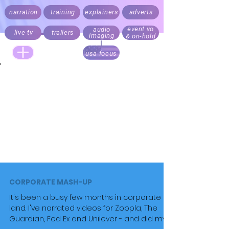
narration
training
explainers
adverts
event vo
audio
live tv
trailers
imaging
& on-hold
usa focus
Live announcing, audio branding and trailers.
Documentary, explainer, corporate,
medical
and e-learning
narration.
Recording daily. Fast turnaround. Direct your script
via Cleanfeed, Skype or 'to picture' over Zoom
Realistic rates for start ups, online and local
business content. Pricing always factors audience
size.
CORPORATE MASH-UP
It's been a busy few months in corporate
land. I've narrated videos for Zoopla, The
Guardian, Fed Ex and Unilever - and did my