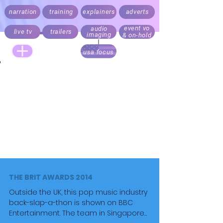
narration
training
explainers
adverts
event vo
audio
live tv
trailers
imaging
& on-hold
usa focus
Live announcing, audio branding and trailers.
Documentary, explainer, corporate,
medical
and e-learning
narration.
Recording daily. Fast turnaround. Direct your script
via Cleanfeed, Skype or 'to picture' over Zoom
Realistic rates for start ups, online and local
business content. Pricing always factors audience
size.
THE BRIT AWARDS 2014
Outside the UK, this pop music industry
back-slap-a-thon is shown on BBC
Entertainment. The team in Singapore