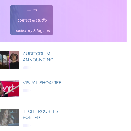
listen
contact & studio
backstory & big ups
AUDITORIUM
ANNOUNCING
VISUAL SHOWREEL
TECH TROUBLES
SORTED