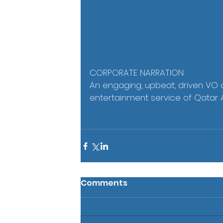
CORPORATE NARRATION
An engaging, upbeat, driven VO de
entertainment service of Qatar 
Comments