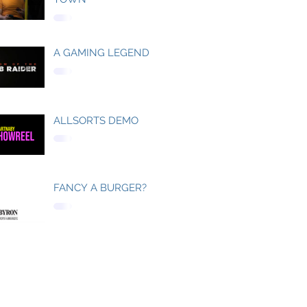
A GAMING LEGEND
ALLSORTS DEMO
FANCY A BURGER?