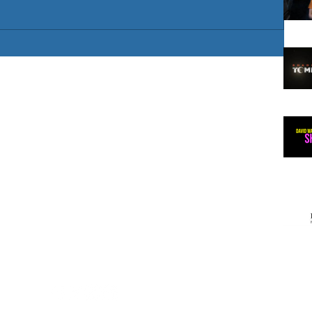
 artist
/ European
gland