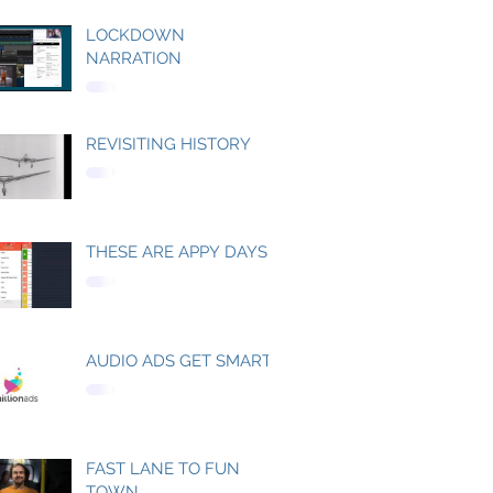
LOCKDOWN
NARRATION
REVISITING HISTORY
THESE ARE APPY DAYS
AUDIO ADS GET SMART
FAST LANE TO FUN
TOWN