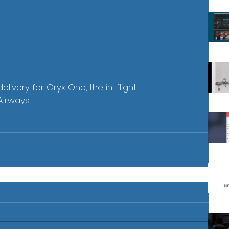
livery for Oryx One, the in-flight 
Airways.