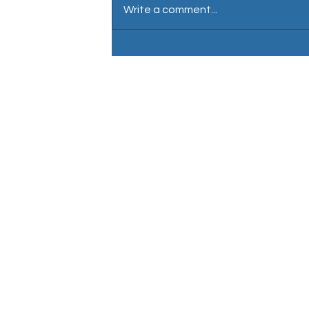
Write a comment...
David Wartnaby: Male voiceover
Nationality: English / British 
Location: Central London
Accent: Neutral south east
En