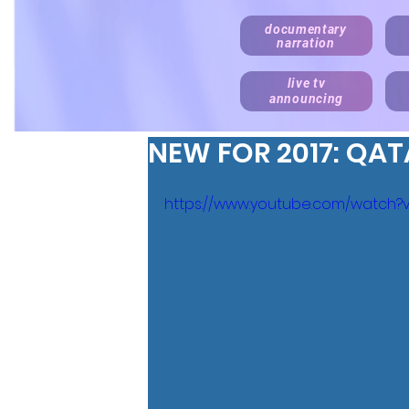
documentary
narration
live tv
announcing
NEW FOR 2017: QAT
https://www.youtube.com/watch