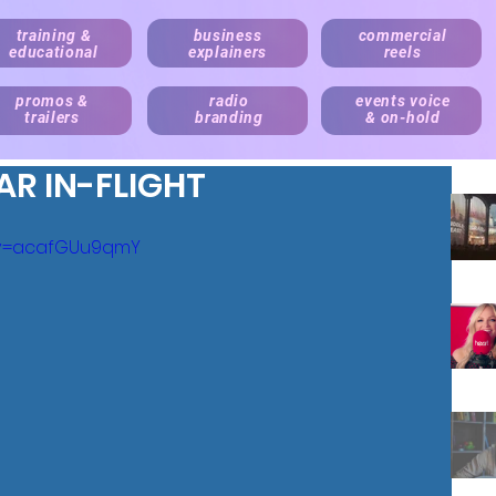
training &
business
commercial
educational
explainers
reels
promos &
radio
events voice
trailers
branding
& on-hold
AR IN-FLIGHT
?v=acafGUu9qmY