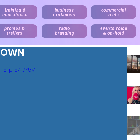
training &
business
commercial
educational
explainers
reels
promos &
radio
events voice
trailers
branding
& on-hold
TOWN
v=5Fpf57_7Y5M