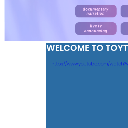
documentary
narration
live tv
announcing
WELCOME TO TOY
https://www.youtube.com/watch?