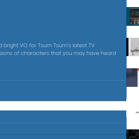
d bright VO for Tsum Tsum's latest TV 
sions of characters that you may have heard 