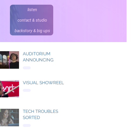
listen
contact & studio
backstory & big ups
AUDITORIUM
ANNOUNCING
VISUAL SHOWREEL
TECH TROUBLES
SORTED