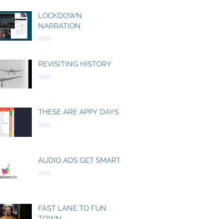
LOCKDOWN
NARRATION
REVISITING HISTORY
THESE ARE APPY DAYS
AUDIO ADS GET SMART
FAST LANE TO FUN
TOWN