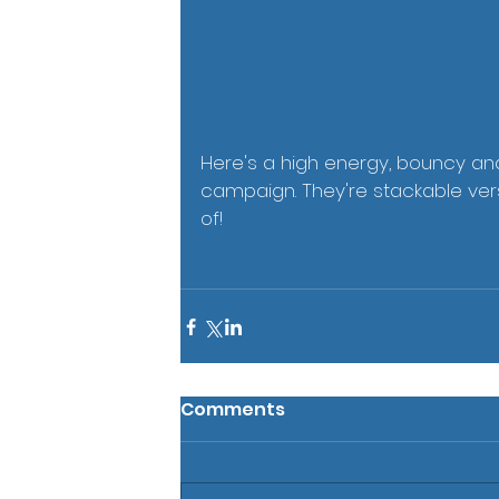
Here's a high energy, bouncy an
campaign. They're stackable ver
of!   
Comments