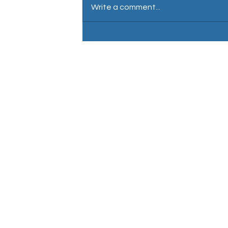
Write a comment...
David Wartnaby: Male voiceover
Nationality: English / British 
Location: Central London
Accent: Neutral south east
En