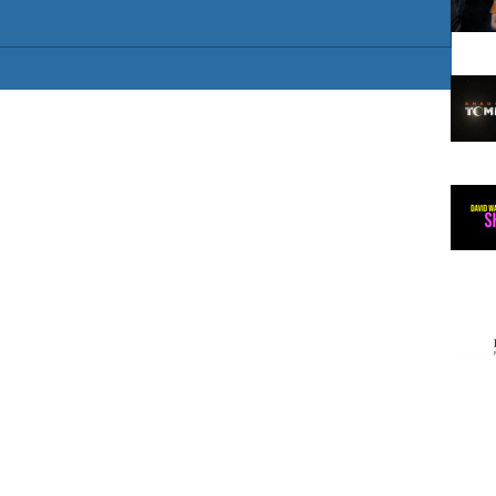
 artist
/ European
gland