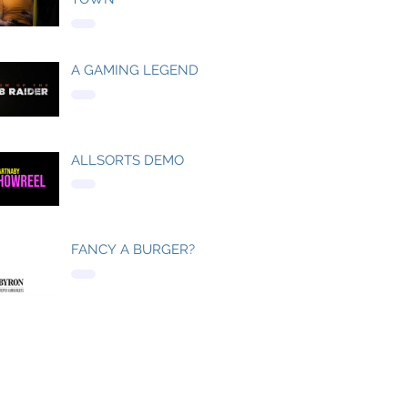
A GAMING LEGEND
ALLSORTS DEMO
FANCY A BURGER?