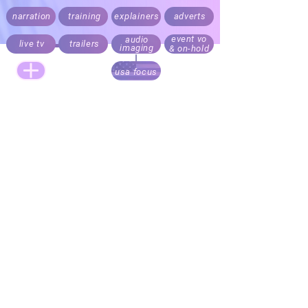
narration
training
explainers
adverts
event vo
audio
live tv
trailers
imaging
& on-hold
usa focus