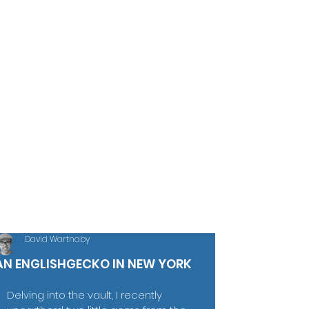
David Wartnaby
AN ENGLISHGECKO IN NEW YORK
Delving into the vault, I recently 