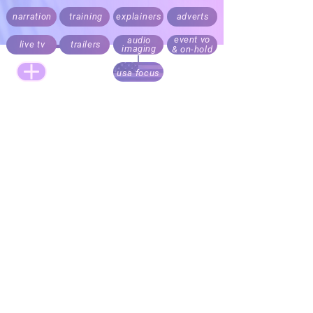
narration
training
explainers
adverts
event vo
audio
live tv
trailers
imaging
& on-hold
usa focus